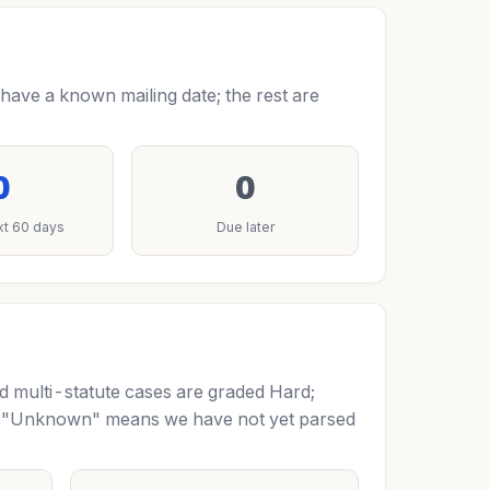
have a known mailing date; the rest are
0
0
xt 60 days
Due later
nd multi-statute cases are graded Hard;
m. "Unknown" means we have not yet parsed