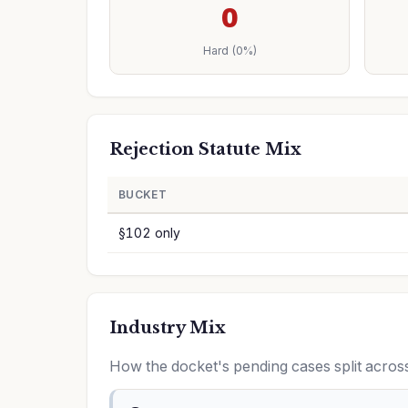
0
Hard (0%)
Rejection Statute Mix
BUCKET
§102 only
Industry Mix
How the docket's pending cases split acr