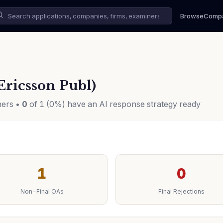
Browse
Comp
Ericsson Publ)
ners •
0
of 1 (0%) have an AI response strategy ready
1
0
Non-Final OAs
Final Rejections