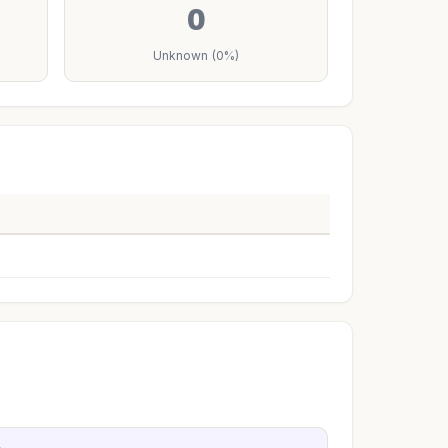
0
Unknown (0%)