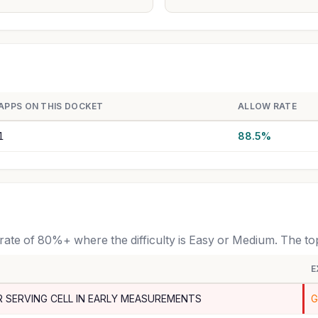
APPS ON THIS DOCKET
ALLOW RATE
1
88.5%
 rate of 80%+ where the difficulty is Easy or Medium. The t
E
R SERVING CELL IN EARLY MEASUREMENTS
G