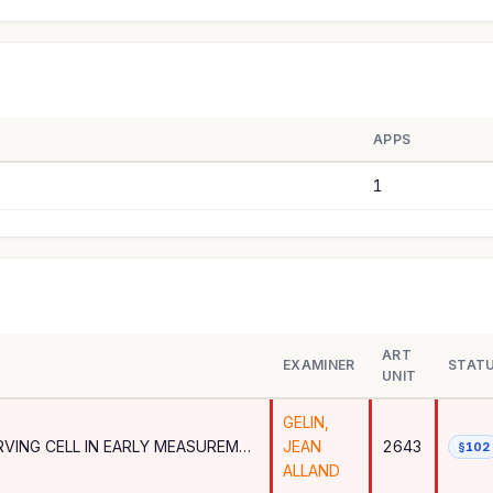
APPS
1
ART
EXAMINER
STAT
UNIT
GELIN,
BEAM LEVEL REPORTING FOR SERVING CELL IN EARLY MEASUREMENTS
JEAN
2643
§102
ALLAND