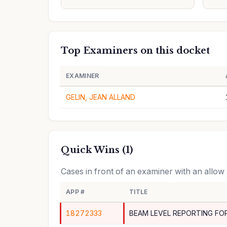
Top Examiners on this docket
EXAMINER
GELIN, JEAN ALLAND
Quick Wins (1)
Cases in front of an examiner with an allow
APP #
TITLE
18272333
BEAM LEVEL REPORTING FO