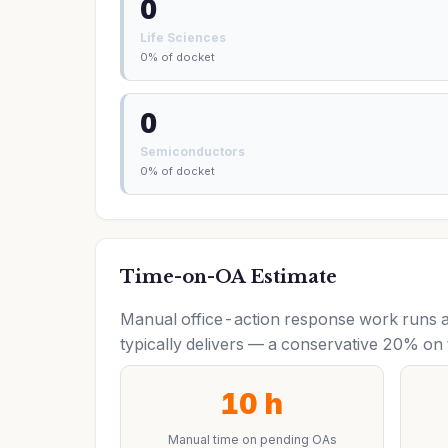
0
Life Sciences
0% of docket
0
Semiconductors
0% of docket
Time-on-OA Estimate
Manual office-action response work runs a
typically delivers — a conservative 20% on 
10 h
Manual time on pending OAs