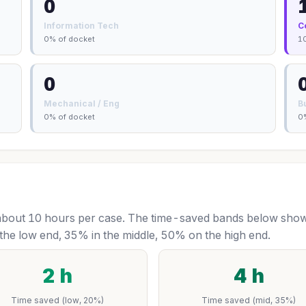
0
Information Tech
C
0% of docket
1
0
Mechanical / Eng
B
0% of docket
0
bout 10 hours per case. The time-saved bands below show 
the low end, 35% in the middle, 50% on the high end.
2 h
4 h
Time saved (low, 20%)
Time saved (mid, 35%)