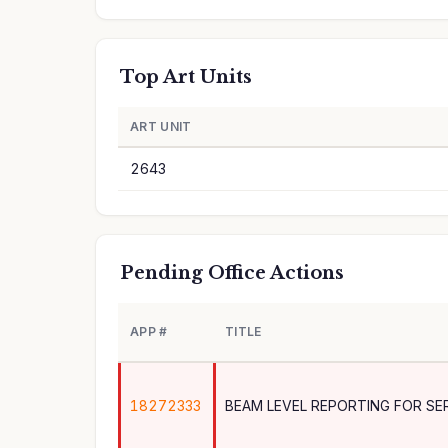
Top Art Units
ART UNIT
2643
Pending Office Actions
APP #
TITLE
18272333