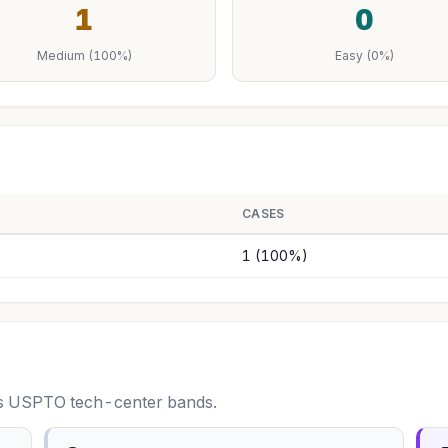
1
0
Medium (100%)
Easy (0%)
CASES
1 (100%)
oss USPTO tech-center bands.