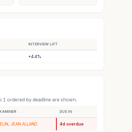
INTERVIEW LIFT
+4.4%
op 1 ordered by deadline are shown.
XAMINER
DUE IN
ELIN, JEAN ALLAND
4d overdue