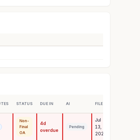
UTES
STATUS
DUE IN
AI
FILED
Jul
Non-
4d
13,
Final
Pending
overdue
OA
2023