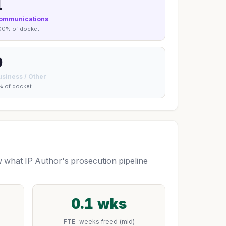
1
ommunications
00% of docket
0
usiness / Other
% of docket
what IP Author's prosecution pipeline
0.1 wks
FTE-weeks freed (mid)