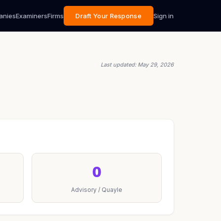
anies
Examiners
Firms
Draft Your Response
Sign in
Last updated: May 29, 2026
0
Advisory / Quayle