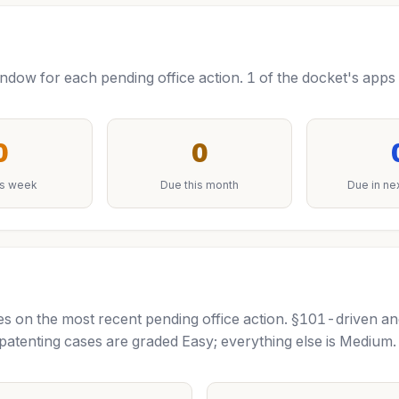
ow for each pending office action. 1 of the docket's apps 
0
0
is week
Due this month
Due in ne
tutes on the most recent pending office action. §101-driven a
tenting cases are graded Easy; everything else is Mediu