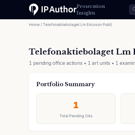
Prosecution
Insights
Home
/ Telefonaktiebolaget Lm Ericsson Publ)
Telefonaktiebolaget Lm 
1 pending office actions • 1 art units • 1 exami
Portfolio Summary
1
Total Pending OAs