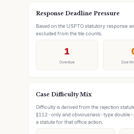
Response Deadline Pressure
Based on the USPTO statutory response wind
excluded from the tile counts.
1
Overdue
Due th
Case Difficulty Mix
Difficulty is derived from the rejection sta
§112-only and obviousness-type double-pa
a statute for that office action.