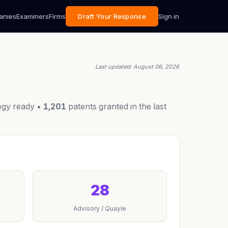
anies
Examiners
Firms
Draft Your Response
Sign in
Last updated: August 06, 2026
egy ready •
1,201
patents granted in the last
28
Advisory / Quayle