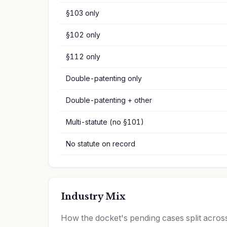
§103 only
§102 only
§112 only
Double-patenting only
Double-patenting + other
Multi-statute (no §101)
No statute on record
Industry Mix
How the docket's pending cases split acr