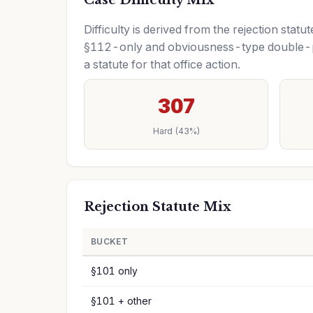
Case Difficulty Mix
Difficulty is derived from the rejection sta
§112-only and obviousness-type double-pa
a statute for that office action.
307
Hard (43%)
Rejection Statute Mix
BUCKET
§101 only
§101 + other