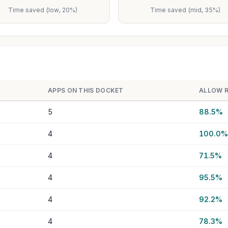
Time saved (low, 20%)
Time saved (mid, 35%)
APPS ON THIS DOCKET
ALLOW 
5
88.5%
4
100.0%
4
71.5%
4
95.5%
4
92.2%
4
78.3%