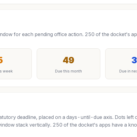
ow for each pending office action. 250 of the docket's app
5
49
3
is week
Due this month
Due in ne
tutory deadline, placed on a days-until-due axis. Dots left 
indow stack vertically. 250 of the docket's apps have a kno