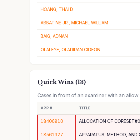
HOANG, THAI D
ABBATINE JR., MICHAEL WILLIAM
BAIG, ADNAN
OLALEYE, OLADIRAN GIDEON
Quick Wins (13)
Cases in front of an examiner with an allow
APP #
TITLE
18406810
ALLOCATION OF CORESET#0
18561327
APPARATUS, METHOD, AND