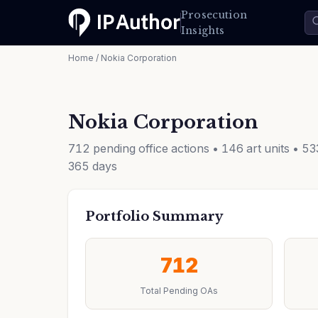
Prosecution
Insights
Home
/ Nokia Corporation
Nokia Corporation
712 pending office actions • 146 art units • 5
365 days
Portfolio Summary
712
Total Pending OAs