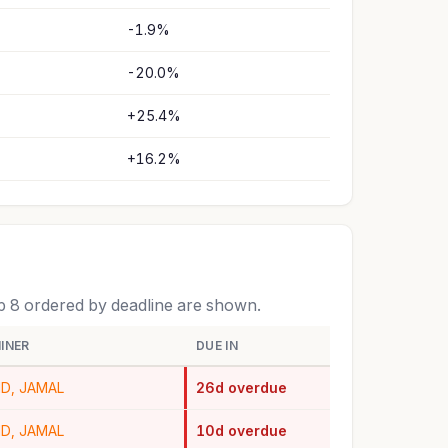
-1.9%
-20.0%
+25.4%
+16.2%
op 8 ordered by deadline are shown.
INER
DUE IN
ID, JAMAL
26d overdue
ID, JAMAL
10d overdue