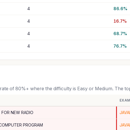
4
86.6%
4
16.7%
4
68.7%
4
76.7%
 rate of 80%+ where the difficulty is Easy or Medium. The t
EXAM
 FOR NEW RADIO
JAVA
 COMPUTER PROGRAM
JAVA