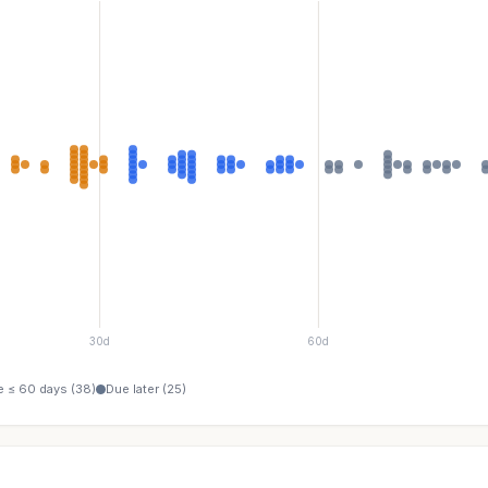
30d
60d
 ≤ 60 days (38)
Due later (25)