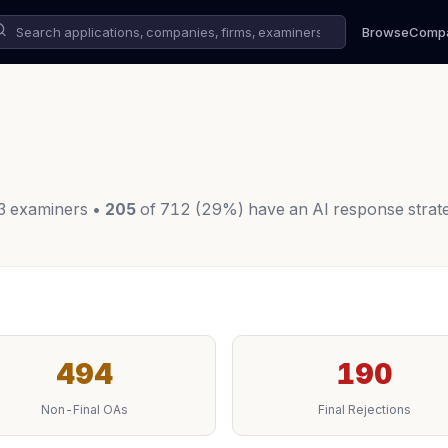
Browse
Comp
33 examiners •
205
of 712 (29%) have an AI response strat
494
190
Non-Final OAs
Final Rejections