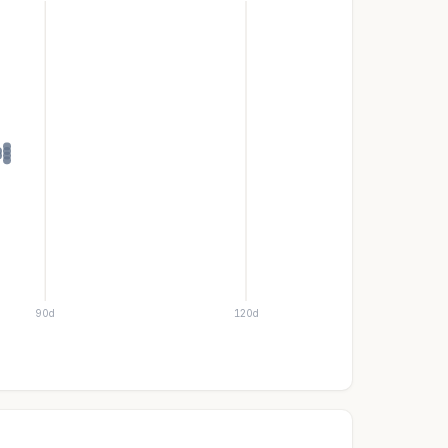
90d
120d