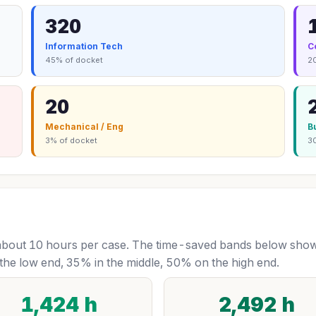
320
Information Tech
C
45% of docket
2
20
Mechanical / Eng
B
3% of docket
3
bout 10 hours per case. The time-saved bands below show 
the low end, 35% in the middle, 50% on the high end.
1,424 h
2,492 h