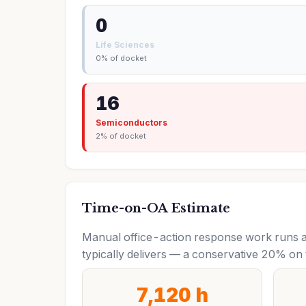
0
Life Sciences
0% of docket
16
Semiconductors
2% of docket
Time-on-OA Estimate
Manual office-action response work runs a
typically delivers — a conservative 20% on 
7,120 h