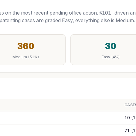
tutes on the most recent pending office action. §101-driven a
tenting cases are graded Easy; everything else is Mediu
360
30
Medium (51%)
Easy (4%)
CASE
10 (
71 (