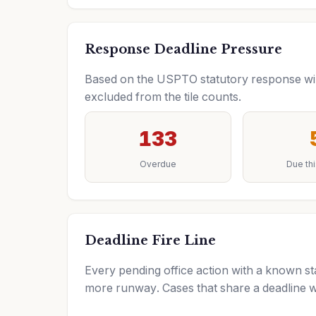
Response Deadline Pressure
Based on the USPTO statutory response wind
excluded from the tile counts.
133
Overdue
Due th
Deadline Fire Line
Every pending office action with a known sta
more runway. Cases that share a deadline w