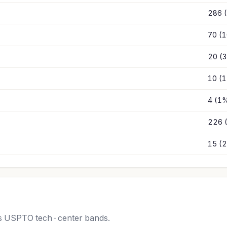
286 
70 (
20 (
10 (
4 (1
226 
15 (
oss USPTO tech-center bands.