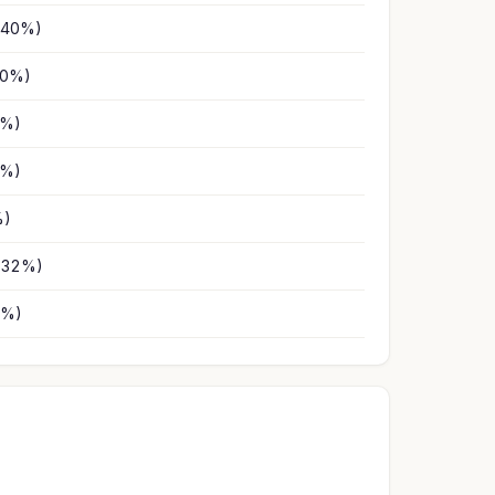
(40%)
10%)
3%)
1%)
%)
(32%)
2%)