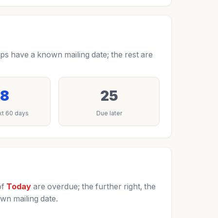
s have a known mailing date; the rest are
8
25
xt 60 days
Due later
of
Today
are overdue; the further right, the
wn mailing date.