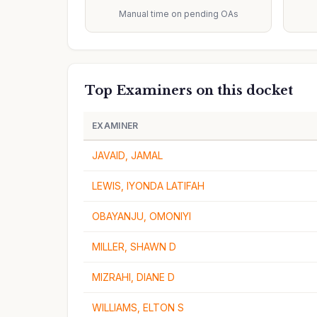
Manual time on pending OAs
Top Examiners on this docket
EXAMINER
JAVAID, JAMAL
LEWIS, IYONDA LATIFAH
OBAYANJU, OMONIYI
MILLER, SHAWN D
MIZRAHI, DIANE D
WILLIAMS, ELTON S