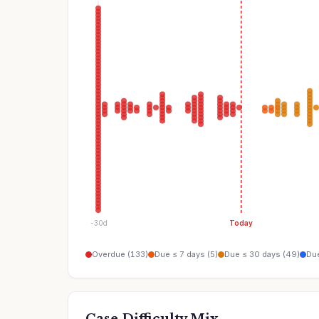
-30d
Today
Overdue (133)
Due ≤ 7 days (5)
Due ≤ 30 days (49)
Due