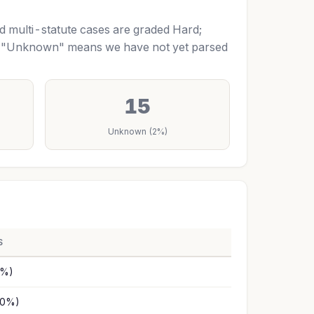
nd multi-statute cases are graded Hard;
m. "Unknown" means we have not yet parsed
15
Unknown (2%)
S
1%)
10%)