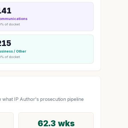
141
ommunications
0% of docket
215
usiness / Other
0% of docket
what IP Author's prosecution pipeline
62.3 wks