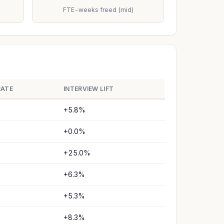
FTE-weeks freed (mid)
RATE
INTERVIEW LIFT
+5.8%
+0.0%
+25.0%
+6.3%
+5.3%
+8.3%