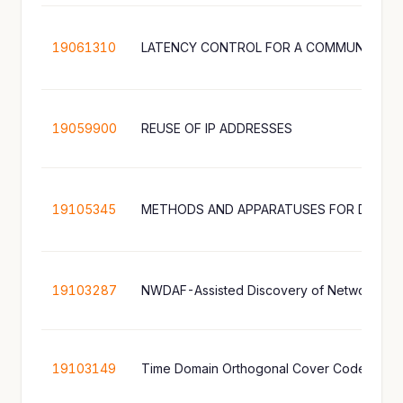
19061310
LATENCY CONTROL FOR A COMMUNICATI
19059900
REUSE OF IP ADDRESSES
19105345
19103287
NWDAF-Assisted Discovery of Network Appl
19103149