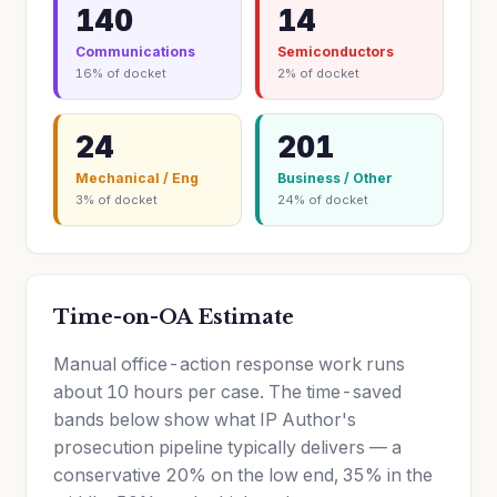
140
14
Communications
Semiconductors
16% of docket
2% of docket
24
201
Mechanical / Eng
Business / Other
3% of docket
24% of docket
Time-on-OA Estimate
Manual office-action response work runs
about 10 hours per case. The time-saved
bands below show what IP Author's
prosecution pipeline typically delivers — a
conservative 20% on the low end, 35% in the