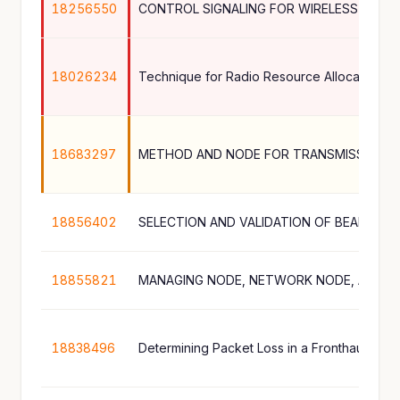
18256550
CONTROL SIGNALING FOR WIRELESS COM
18026234
18683297
METHOD AND NODE FOR TRANSMISSION O
18856402
SELECTION AND VALIDATION OF BEAM SU
18855821
18838496
Determining Packet Loss in a Fronthaul Link