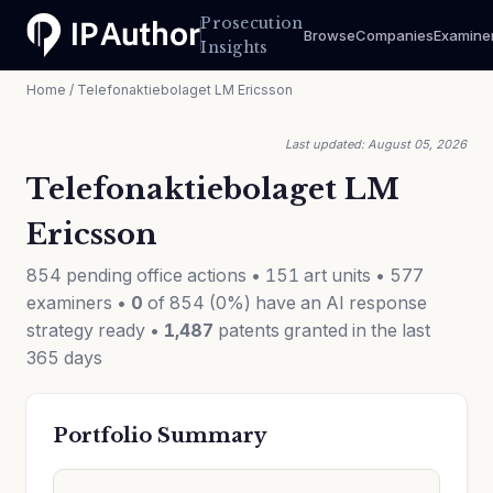
Prosecution
Browse
Companies
Examine
Insights
Home
/ Telefonaktiebolaget LM Ericsson
Last updated: August 05, 2026
Telefonaktiebolaget LM
Ericsson
854 pending office actions • 151 art units • 577
examiners •
0
of 854 (0%) have an AI response
strategy ready •
1,487
patents granted in the last
365 days
Portfolio Summary