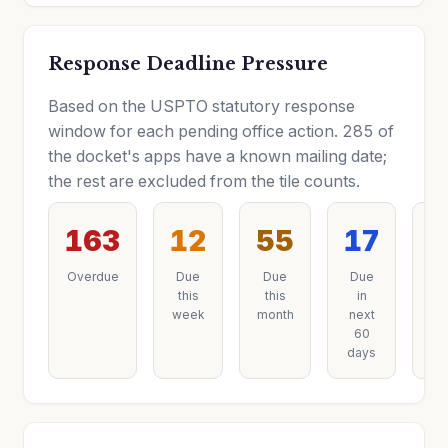
Response Deadline Pressure
Based on the USPTO statutory response
window for each pending office action. 285 of
the docket's apps have a known mailing date;
the rest are excluded from the tile counts.
163
12
55
17
3
Overdue
Due
Due
Due
D
this
this
in
la
week
month
next
60
days