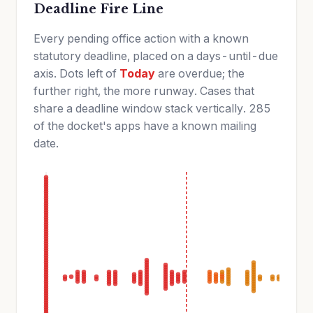
Deadline Fire Line
Every pending office action with a known
statutory deadline, placed on a days-until-due
axis. Dots left of
Today
are overdue; the
further right, the more runway. Cases that
share a deadline window stack vertically. 285
of the docket's apps have a known mailing
date.