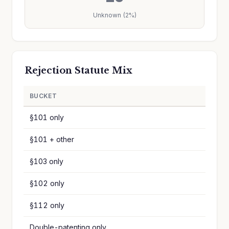
Unknown (2%)
Rejection Statute Mix
BUCKET
§101 only
§101 + other
§103 only
§102 only
§112 only
Double-patenting only