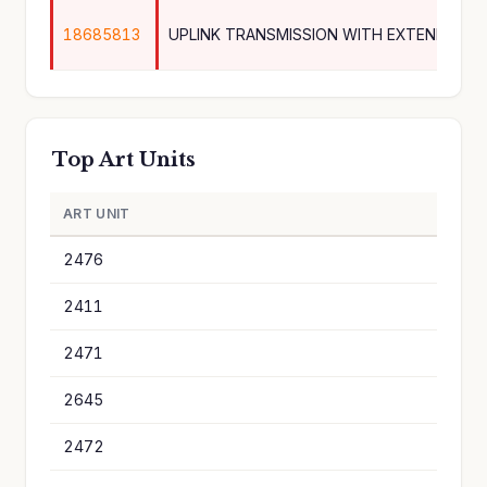
18685813
Top Art Units
ART UNIT
A
2476
2
2411
2
2471
1
2645
1
2472
1