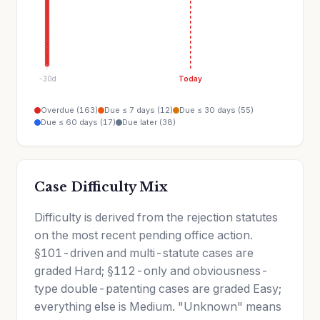
-30d
Today
Overdue (163)
Due ≤ 7 days (12)
Due ≤ 30 days (55)
Due ≤ 60 days (17)
Due later (38)
Case Difficulty Mix
Difficulty is derived from the rejection statutes
on the most recent pending office action.
§101-driven and multi-statute cases are
graded Hard; §112-only and obviousness-
type double-patenting cases are graded Easy;
everything else is Medium. "Unknown" means