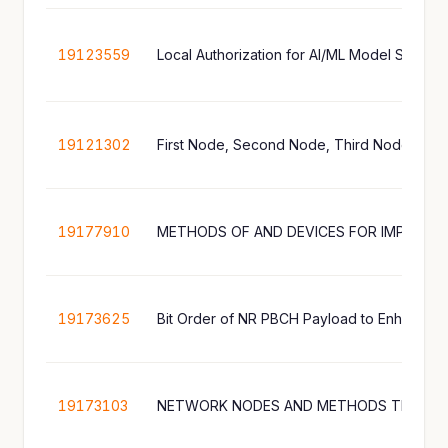
19123559
Local Authorization for AI/ML Model Storag
19121302
19177910
19173625
Bit Order of NR PBCH Payload to Enhance 
19173103