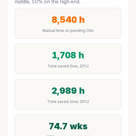
middle, 50% on the high end.
8,540 h
Manual time on pending OAs
1,708 h
Time saved (low, 20%)
2,989 h
Time saved (mid, 35%)
74.7 wks