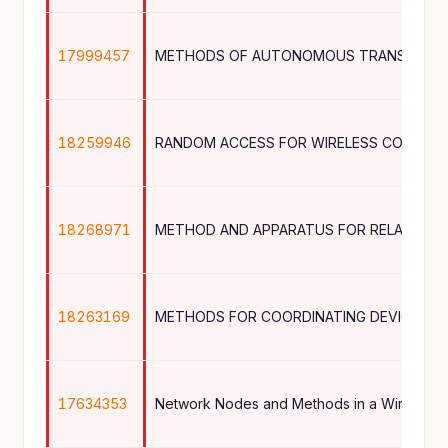
17999457
18259946
RANDOM ACCESS FOR WIRELESS COMMUN
18268971
METHOD AND APPARATUS FOR RELAY SEL
18263169
17634353
Network Nodes and Methods in a Wireless