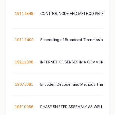
19114848
CONTROL NODE AND METHOD PERFORMED
19112409
19111008
INTERNET OF SENSES IN A COMMUNICAT
19075061
19110086
PHASE SHIFTER ASSEMBLY AS WELL AS A