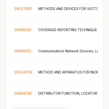
19027065
18996047
COVERAGE REPORTING TECHNIQUE
18995351
19024704
18994708