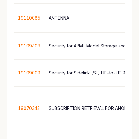
19110085
ANTENNA
19109408
Security for AI/ML Model Storage and Shari
19109009
Security for Sidelink (SL) UE-to-UE Relay
19070343
SUBSCRIPTION RETRIEVAL FOR ANONYMOU