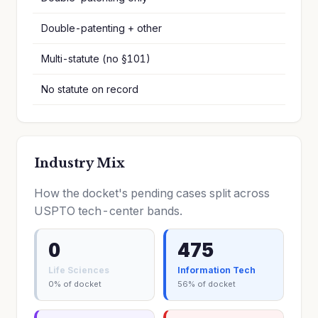
Double-patenting + other
Multi-statute (no §101)
No statute on record
Industry Mix
How the docket's pending cases split across
USPTO tech-center bands.
0
475
Life Sciences
Information Tech
0% of docket
56% of docket