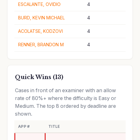
ESCALANTE, OVIDIO
4
BURD, KEVIN MICHAEL
4
ACOLATSE, KODZOVI
4
RENNER, BRANDON M
4
Quick Wins (13)
Cases in front of an examiner with an allow
rate of 80%+ where the difficulty is Easy or
Medium. The top 8 ordered by deadline are
shown.
APP #
TITLE