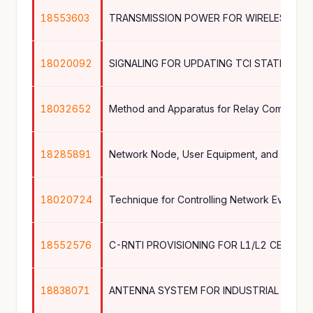
18553603
TRANSMISSION POWER FOR WIRELESS CO
18020092
SIGNALING FOR UPDATING TCI STATE OF A
18032652
Method and Apparatus for Relay Communica
18285891
18020724
Technique for Controlling Network Event Re
18552576
C-RNTI PROVISIONING FOR L1/L2 CENTRIC
18838071
ANTENNA SYSTEM FOR INDUSTRIAL ENVI