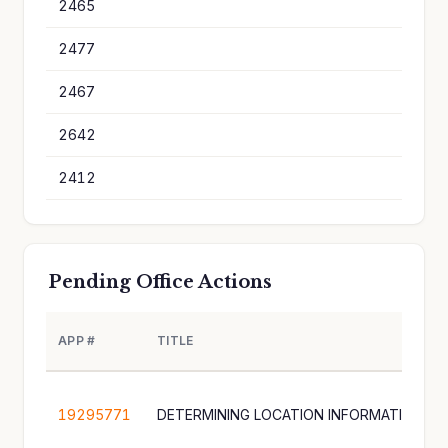
2465
1
2477
1
2467
1
2642
1
2412
1
Pending Office Actions
APP #
TITLE
19295771
DETERMINING LOCATION INFORMATION A