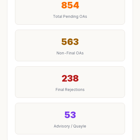
854
Total Pending OAs
563
Non-Final OAs
238
Final Rejections
53
Advisory / Quayle