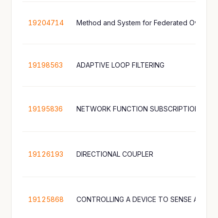
19204714
Method and System for Federated Over-th
19198563
ADAPTIVE LOOP FILTERING
19195836
NETWORK FUNCTION SUBSCRIPTION MA
19126193
DIRECTIONAL COUPLER
19125868