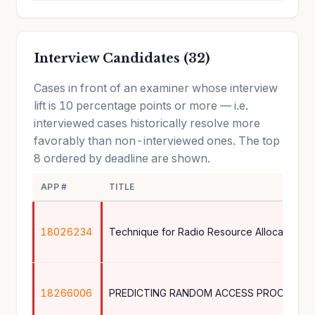
Interview Candidates (32)
Cases in front of an examiner whose interview
lift is 10 percentage points or more — i.e.
interviewed cases historically resolve more
favorably than non-interviewed ones. The top
8 ordered by deadline are shown.
APP #
TITLE
18026234
18266006