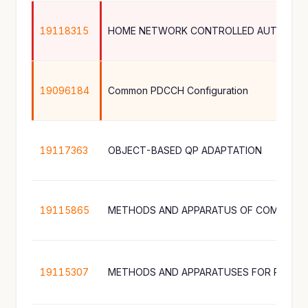
19118315
HOME NETWORK CONTROLLED AUTHENTI
19096184
Common PDCCH Configuration
19117363
OBJECT-BASED QP ADAPTATION
19115865
19115307