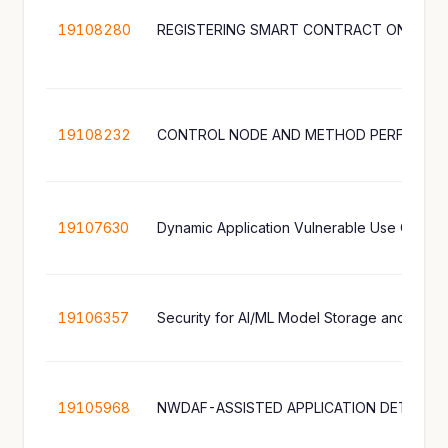
19108280
REGISTERING SMART CONTRACT ON A B
19108232
CONTROL NODE AND METHOD PERFORMED
19107630
19106357
Security for AI/ML Model Storage and Shari
19105968