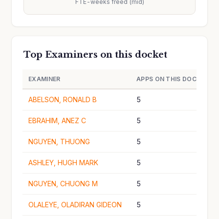
FTE-weeks freed (mid)
Top Examiners on this docket
EXAMINER
APPS ON THIS DOCKET
ABELSON, RONALD B
5
EBRAHIM, ANEZ C
5
NGUYEN, THUONG
5
ASHLEY, HUGH MARK
5
NGUYEN, CHUONG M
5
OLALEYE, OLADIRAN GIDEON
5