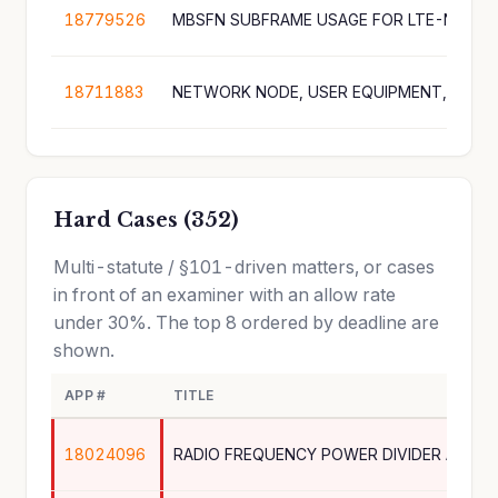
18779526
MBSFN SUBFRAME USAGE FOR LTE-NR SP
18711883
Hard Cases (352)
Multi-statute / §101-driven matters, or cases
in front of an examiner with an allow rate
under 30%. The top 8 ordered by deadline are
shown.
APP #
TITLE
18024096