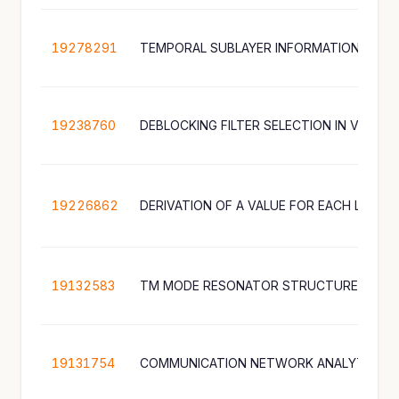
19278291
TEMPORAL SUBLAYER INFORMATION FOR 
19238760
DEBLOCKING FILTER SELECTION IN VIDEO 
19226862
19132583
19131754
COMMUNICATION NETWORK ANALYTICS