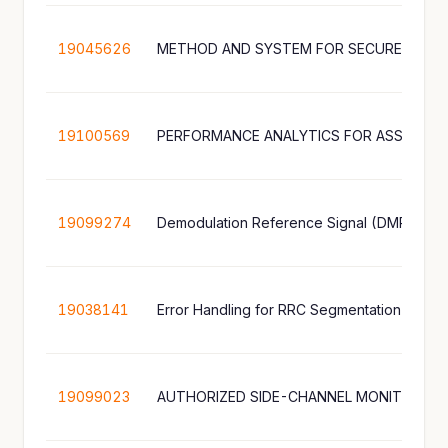
19045626
19100569
19099274
19038141
Error Handling for RRC Segmentation
19099023
AUTHORIZED SIDE-CHANNEL MONITORING