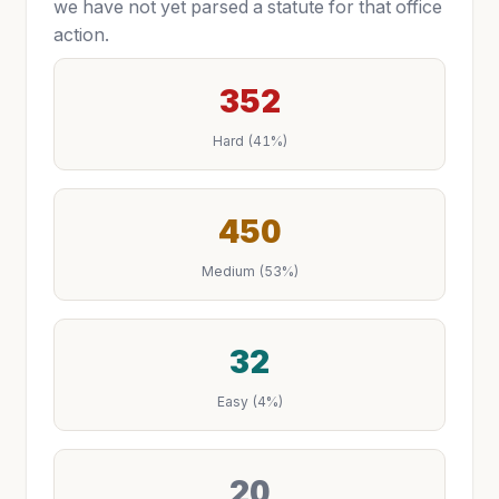
we have not yet parsed a statute for that office
action.
352
Hard (41%)
450
Medium (53%)
32
Easy (4%)
20