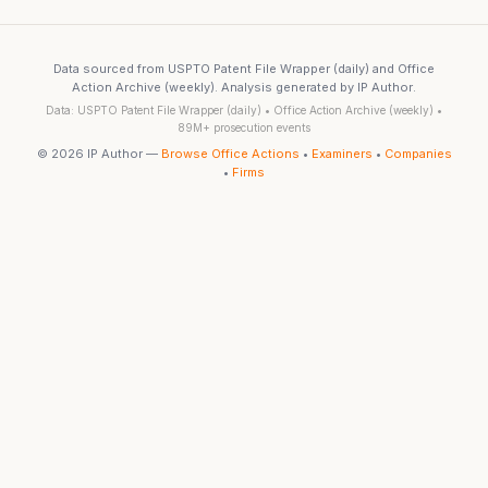
Data sourced from USPTO Patent File Wrapper (daily) and Office
Action Archive (weekly). Analysis generated by IP Author.
Data: USPTO Patent File Wrapper (daily) • Office Action Archive (weekly) •
89M+ prosecution events
© 2026 IP Author —
Browse Office Actions
•
Examiners
•
Companies
•
Firms