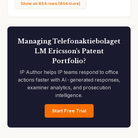
Show all 854 rows (804 more)
Managing Telefonaktiebolaget
LM Ericsson's Patent
Portfolio?
IP Author helps IP teams respond to office
actions faster with AI-generated responses,
examiner analytics, and prosecution
intelligence.
Start Free Trial