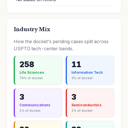
Industry Mix
How the docket's pending cases split across
USPTO tech-center bands.
258
11
Life Sciences
Information Tech
79% of docket
3% of docket
3
3
Communications
Semiconductors
1% of docket
1% of docket