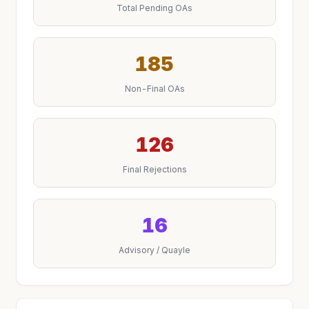
Total Pending OAs
185
Non-Final OAs
126
Final Rejections
16
Advisory / Quayle