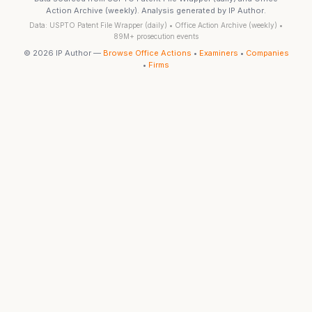
Action Archive (weekly). Analysis generated by IP Author.
Data: USPTO Patent File Wrapper (daily) • Office Action Archive (weekly) •
89M+ prosecution events
© 2026 IP Author —
Browse Office Actions
•
Examiners
•
Companies
•
Firms