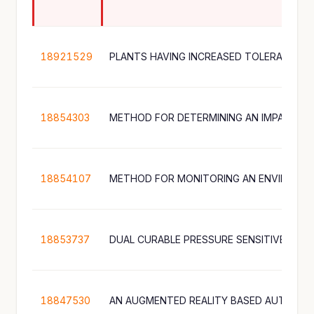
18921529
PLANTS HAVING INCREASED TOLERANCE T
18854303
18854107
18853737
DUAL CURABLE PRESSURE SENSITIVE ADHE
18847530