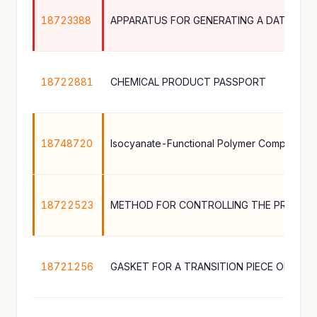
18723388
18722881
CHEMICAL PRODUCT PASSPORT
18748720
18722523
METHOD FOR CONTROLLING THE PRODUC
18721256