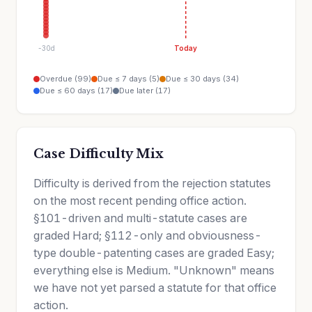
-30d
Today
Overdue (99)
Due ≤ 7 days (5)
Due ≤ 30 days (34)
Due ≤ 60 days (17)
Due later (17)
Case Difficulty Mix
Difficulty is derived from the rejection statutes
on the most recent pending office action.
§101-driven and multi-statute cases are
graded Hard; §112-only and obviousness-
type double-patenting cases are graded Easy;
everything else is Medium. "Unknown" means
we have not yet parsed a statute for that office
action.