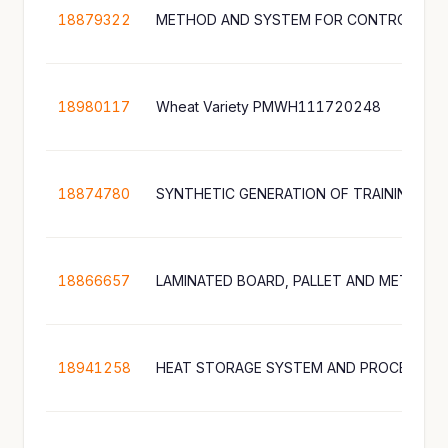
18879322
18980117
Wheat Variety PMWH111720248
18874780
SYNTHETIC GENERATION OF TRAINING DA
18866657
18941258