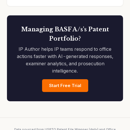
Managing BASF A/s's Patent
Portfolio?
IP Author helps IP teams respond to office
actions faster with AI-generated responses,
examiner analytics, and prosecution
intelligence.
Start Free Trial
Data sourced from USPTO Patent File Wrapper (daily) and Office