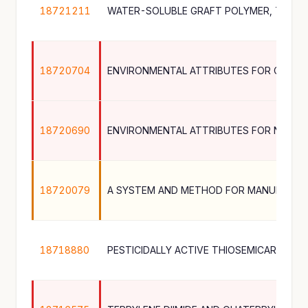
18721211
18720704
18720690
18720079
18718880
PESTICIDALLY ACTIVE THIOSEMICARBAZ