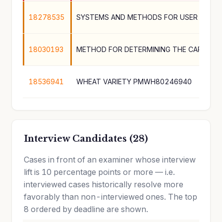
18278535
18030193
18536941
WHEAT VARIETY PMWH80246940
Interview Candidates (28)
Cases in front of an examiner whose interview
lift is 10 percentage points or more — i.e.
interviewed cases historically resolve more
favorably than non-interviewed ones. The top
8 ordered by deadline are shown.