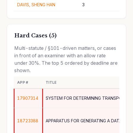
DAVIS, SHENG HAN
3
Hard Cases (5)
Multi-statute / §101-driven matters, or cases
in front of an examiner with an allow rate
under 30%. The top 5 ordered by deadline are
shown.
APP #
TITLE
17907314
18723388