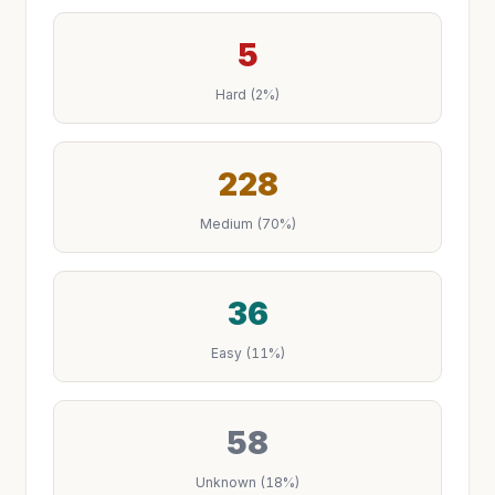
5
Hard (2%)
228
Medium (70%)
36
Easy (11%)
58
Unknown (18%)