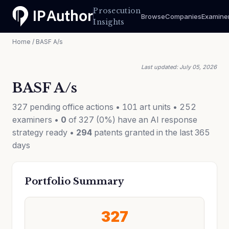
Prosecution
Browse
Companies
Examine
Insights
Home
/ BASF A/s
Last updated: July 05, 2026
BASF A/s
327 pending office actions • 101 art units • 252
examiners •
0
of 327 (0%) have an AI response
strategy ready •
294
patents granted in the last 365
days
Portfolio Summary
327