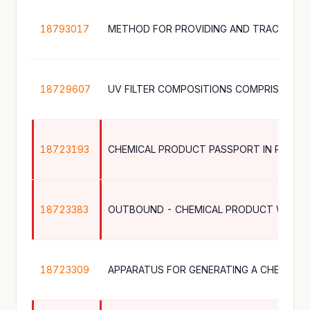
18793017
18729607
18723193
CHEMICAL PRODUCT PASSPORT IN PRODU
18723383
18723309
APPARATUS FOR GENERATING A CHEMICA