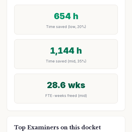
654 h
Time saved (low, 20%)
1,144 h
Time saved (mid, 35%)
28.6 wks
FTE-weeks freed (mid)
Top Examiners on this docket