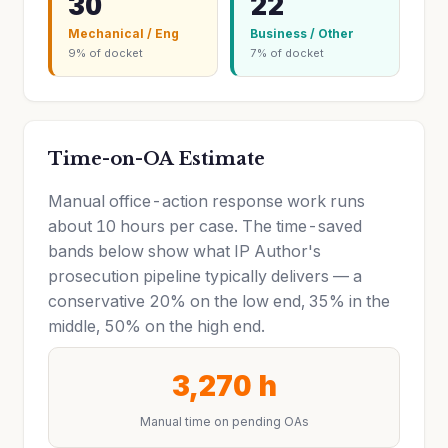
30
22
Mechanical / Eng
Business / Other
9% of docket
7% of docket
Time-on-OA Estimate
Manual office-action response work runs
about 10 hours per case. The time-saved
bands below show what IP Author's
prosecution pipeline typically delivers — a
conservative 20% on the low end, 35% in the
middle, 50% on the high end.
3,270 h
Manual time on pending OAs