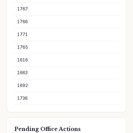
1767
1
1766
1
1771
1
1765
1
1616
8
1663
8
1692
8
1736
8
Pending Office Actions