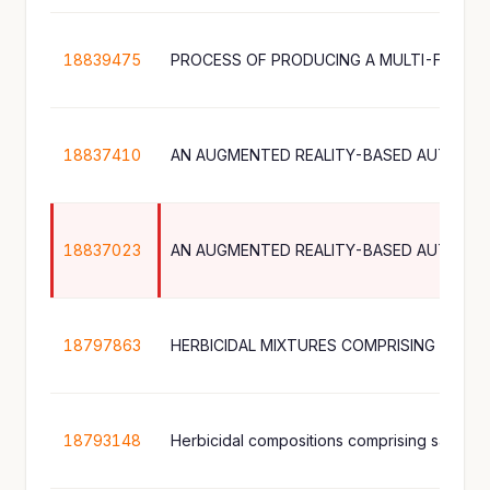
18839475
18837410
AN AUGMENTED REALITY-BASED AUTOMA
18837023
AN AUGMENTED REALITY-BASED AUTOMA
18797863
18793148
Herbicidal compositions comprising saflufen