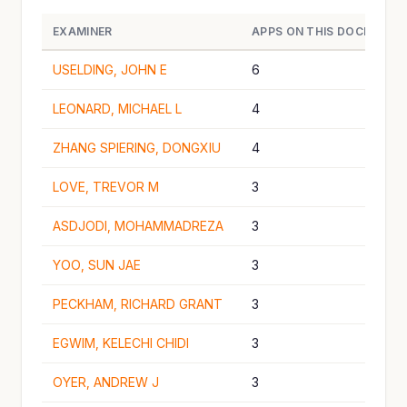
EXAMINER
APPS ON THIS DOCKET
USELDING, JOHN E
6
LEONARD, MICHAEL L
4
ZHANG SPIERING, DONGXIU
4
LOVE, TREVOR M
3
ASDJODI, MOHAMMADREZA
3
YOO, SUN JAE
3
PECKHAM, RICHARD GRANT
3
EGWIM, KELECHI CHIDI
3
OYER, ANDREW J
3