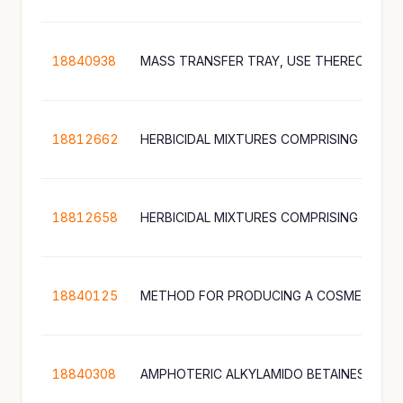
18840938
18812662
18812658
18840125
METHOD FOR PRODUCING A COSMETIC P
18840308