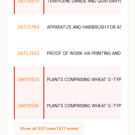
18716575
TERRYLENE DIIMIDE AND QUATERRYLENE D
18715784
18712915
18670510
18670536
Show all 327 rows (277 more)