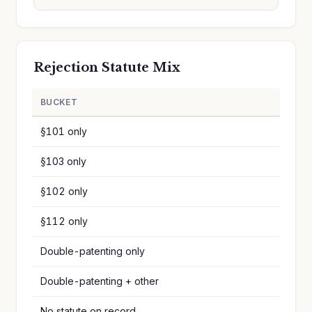
Rejection Statute Mix
BUCKET
§101 only
§103 only
§102 only
§112 only
Double-patenting only
Double-patenting + other
No statute on record