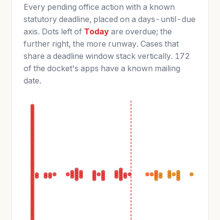
Every pending office action with a known
statutory deadline, placed on a days-until-due
axis. Dots left of
Today
are overdue; the
further right, the more runway. Cases that
share a deadline window stack vertically. 172
of the docket's apps have a known mailing
date.