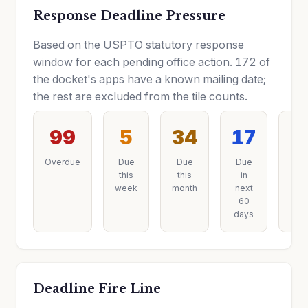
Response Deadline Pressure
Based on the USPTO statutory response
window for each pending office action. 172 of
the docket's apps have a known mailing date;
the rest are excluded from the tile counts.
99
5
34
17
1
Overdue
Due
Due
Due
Du
this
this
in
late
week
month
next
60
days
Deadline Fire Line