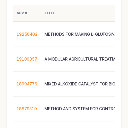
APP #
TITLE
19258402
METHODS FOR MAKING L-GLUFOSINATE
19109057
18994776
MIXED ALKOXIDE CATALYST FOR BIODIES
18879319