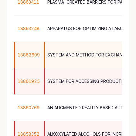
18863411
PLASMA-CREATED BARRIERS FOR PACKAG
18863248
18862609
18861925
SYSTEM FOR ACCESSING PRODUCTION DA
18860769
18858352