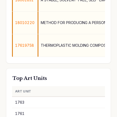
18010220
17619758
THERMOPLASTIC MOLDING COMPOSITION
Top Art Units
ART UNIT
A
1763
1
1761
1