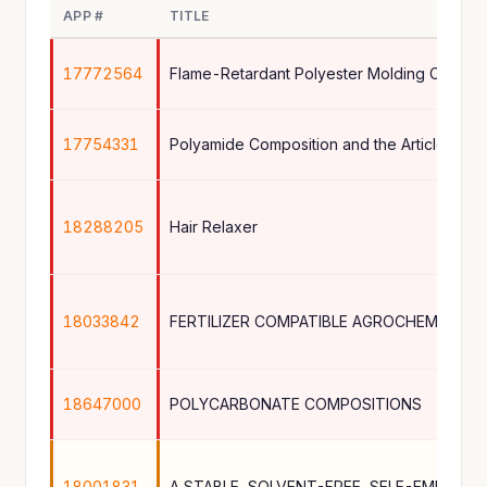
APP #
TITLE
17772564
Flame-Retardant Polyester Molding Compos
17754331
Polyamide Composition and the Article The
18288205
Hair Relaxer
18033842
FERTILIZER COMPATIBLE AGROCHEMICAL 
18647000
POLYCARBONATE COMPOSITIONS
18001831
A STABLE, SOLVENT-FREE, SELF-EMULSIF