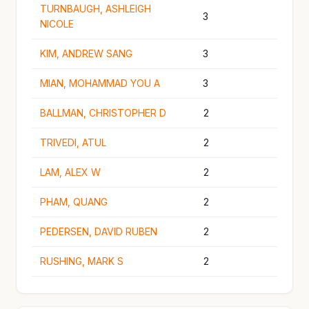
TURNBAUGH, ASHLEIGH
3
NICOLE
KIM, ANDREW SANG
3
MIAN, MOHAMMAD YOU A
3
BALLMAN, CHRISTOPHER D
2
TRIVEDI, ATUL
2
LAM, ALEX W
2
PHAM, QUANG
2
PEDERSEN, DAVID RUBEN
2
RUSHING, MARK S
2