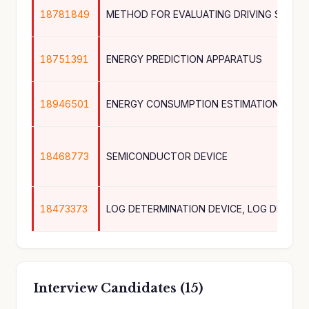
18781849
18751391
ENERGY PREDICTION APPARATUS
18946501
ENERGY CONSUMPTION ESTIMATION DEVI
18468773
SEMICONDUCTOR DEVICE
18473373
Interview Candidates (15)