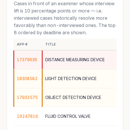
Cases in front of an examiner whose interview
lift is 10 percentage points or more — i.e.
interviewed cases historically resolve more
favorably than non-interviewed ones. The top
8 ordered by deadline are shown.
APP #
TITLE
17379636
DISTANCE MEASURING DEVICE
18308582
LIGHT DETECTION DEVICE
17932575
OBJECT DETECTION DEVICE
19247816
FLUID CONTROL VALVE