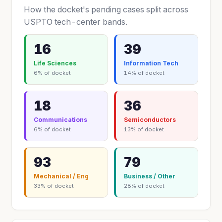
How the docket's pending cases split across
USPTO tech-center bands.
16
39
Life Sciences
Information Tech
6% of docket
14% of docket
18
36
Communications
Semiconductors
6% of docket
13% of docket
93
79
Mechanical / Eng
Business / Other
33% of docket
28% of docket