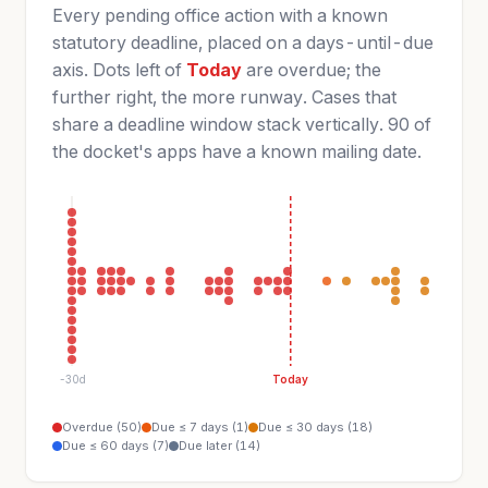
Every pending office action with a known
statutory deadline, placed on a days-until-due
axis. Dots left of
Today
are overdue; the
further right, the more runway. Cases that
share a deadline window stack vertically. 90 of
the docket's apps have a known mailing date.
-30d
Today
Overdue (50)
Due ≤ 7 days (1)
Due ≤ 30 days (18)
Due ≤ 60 days (7)
Due later (14)