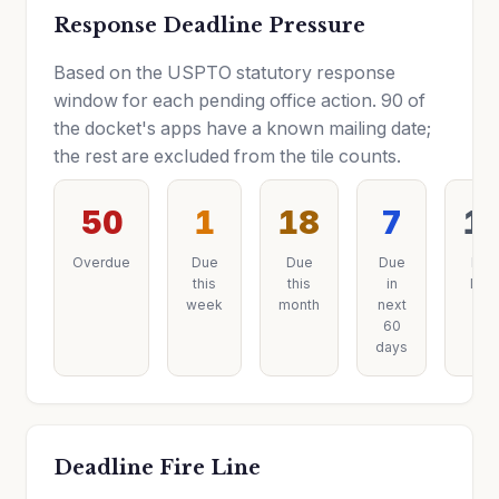
Response Deadline Pressure
Based on the USPTO statutory response
window for each pending office action. 90 of
the docket's apps have a known mailing date;
the rest are excluded from the tile counts.
50
1
18
7
1
Overdue
Due
Due
Due
Due
this
this
in
later
week
month
next
60
days
Deadline Fire Line