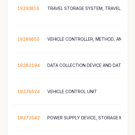
19293816
19289655
19282194
DATA COLLECTION DEVICE AND DATA COL
19276524
VEHICLE CONTROL UNIT
19272042