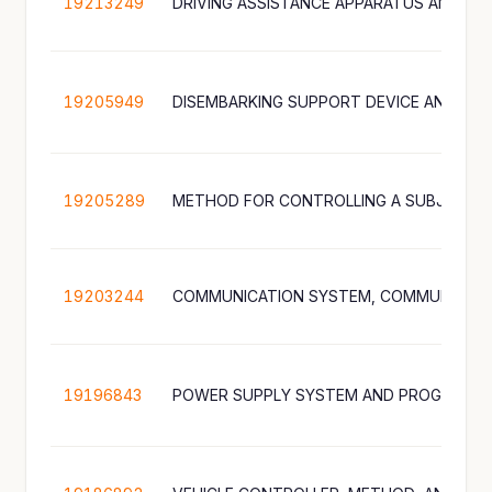
19213249
19205949
19205289
19203244
19196843
POWER SUPPLY SYSTEM AND PROGRAM 