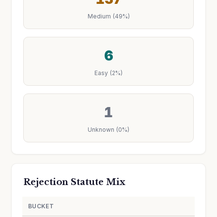
Medium (49%)
6
Easy (2%)
1
Unknown (0%)
Rejection Statute Mix
BUCKET