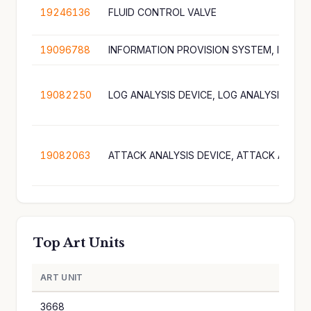
19246136
FLUID CONTROL VALVE
19096788
19082250
19082063
Top Art Units
ART UNIT
A
3668
1