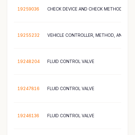
19259036
CHECK DEVICE AND CHECK METHOD
19255232
19248204
FLUID CONTROL VALVE
19247816
FLUID CONTROL VALVE
19246136
FLUID CONTROL VALVE