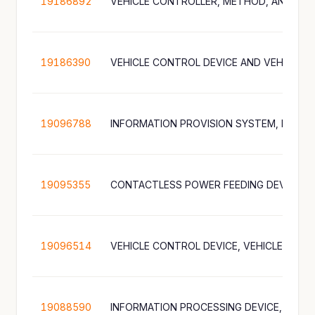
19186892
19186390
VEHICLE CONTROL DEVICE AND VEHICLE
19096788
19095355
CONTACTLESS POWER FEEDING DEVICE
19096514
19088590