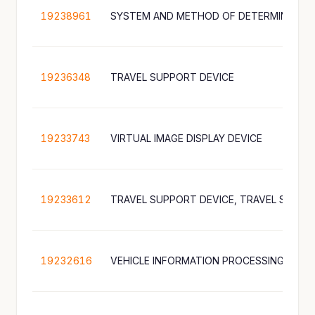
19238961
SYSTEM AND METHOD OF DETERMINING R
19236348
TRAVEL SUPPORT DEVICE
19233743
VIRTUAL IMAGE DISPLAY DEVICE
19233612
19232616