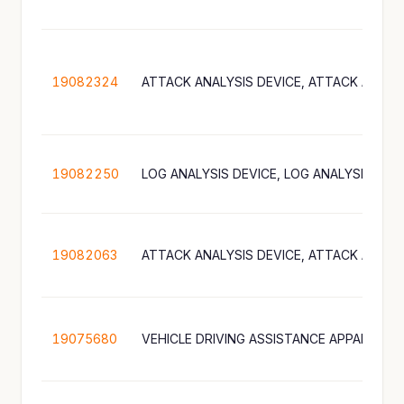
19082324
19082250
19082063
19075680