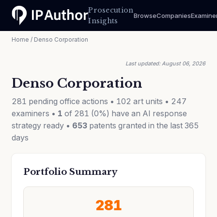
Prosecution
Browse
Companies
Examine
Insights
Home
/ Denso Corporation
Last updated: August 06, 2026
Denso Corporation
281 pending office actions • 102 art units • 247
examiners •
1
of 281 (0%) have an AI response
strategy ready •
653
patents granted in the last 365
days
Portfolio Summary
281