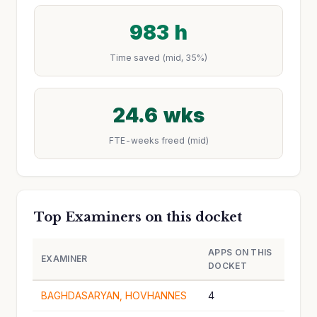
983 h
Time saved (mid, 35%)
24.6 wks
FTE-weeks freed (mid)
Top Examiners on this docket
APPS ON THIS
EXAMINER
DOCKET
BAGHDASARYAN, HOVHANNES
4