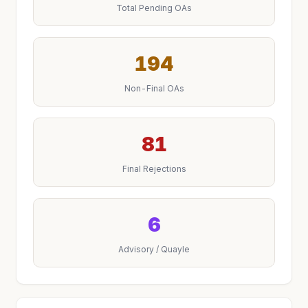
Total Pending OAs
194
Non-Final OAs
81
Final Rejections
6
Advisory / Quayle