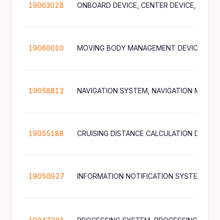
19063028
19060010
19058812
19055188
19050927