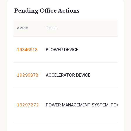
Pending Office Actions
APP #
TITLE
19346918
BLOWER DEVICE
19299878
ACCELERATOR DEVICE
19297272