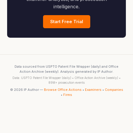
intelligence.
Start Free Trial
Data sourced from USPTO Patent File Wrapper (daily) and Office
Action Archive (weekly). Analysis generated by IP Author.
Data: USPTO Patent File Wrapper (daily) • Office Action Archive (weekly) •
89M+ prosecution events
© 2026 IP Author —
Browse Office Actions
•
Examiners
•
Companies
•
Firms