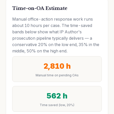
Time-on-OA Estimate
Manual office-action response work runs
about 10 hours per case. The time-saved
bands below show what IP Author's
prosecution pipeline typically delivers — a
conservative 20% on the low end, 35% in the
middle, 50% on the high end.
2,810 h
Manual time on pending OAs
562 h
Time saved (low, 20%)