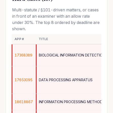
Multi-statute / §101-driven matters, or cases
in front of an examiner with an allow rate
under 30%. The top 8 ordered by deadline are
shown.
APP #
TITLE
17368389
BIOLOGICAL INFORMATION DETECTION DEV
17653095
DATA PROCESSING APPARATUS
18618867