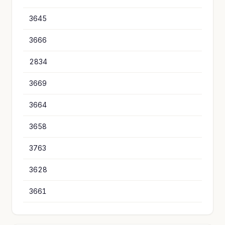
3645
1
3666
7
2834
7
3669
6
3664
5
3658
5
3763
5
3628
4
3661
4