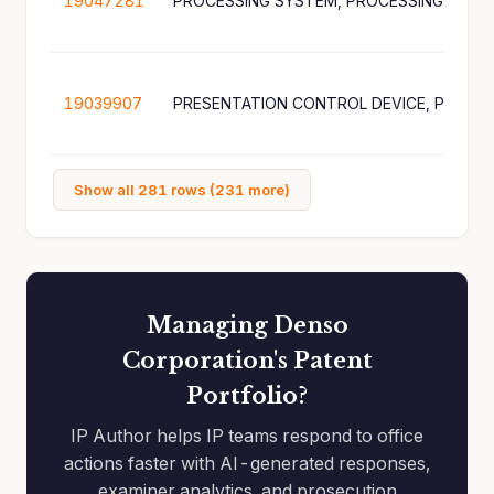
19047281
19039907
Show all 281 rows (231 more)
Managing Denso
Corporation's Patent
Portfolio?
IP Author helps IP teams respond to office
actions faster with AI-generated responses,
examiner analytics, and prosecution