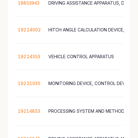
18853943
19224002
19224353
VEHICLE CONTROL APPARATUS
19221035
19214853
PROCESSING SYSTEM AND METHOD