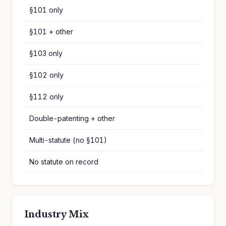
§101 only
§101 + other
§103 only
§102 only
§112 only
Double-patenting + other
Multi-statute (no §101)
No statute on record
Industry Mix