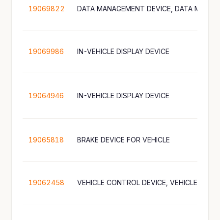
19069822
19069986
IN-VEHICLE DISPLAY DEVICE
19064946
IN-VEHICLE DISPLAY DEVICE
19065818
BRAKE DEVICE FOR VEHICLE
19062458