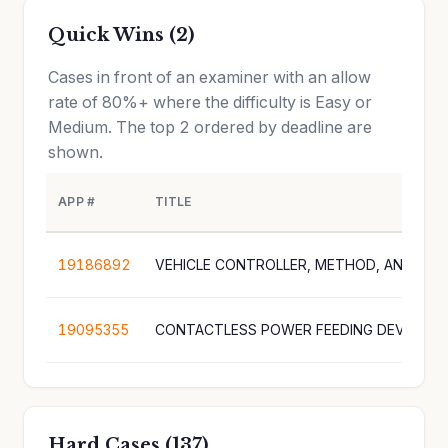
Quick Wins (2)
Cases in front of an examiner with an allow
rate of 80%+ where the difficulty is Easy or
Medium. The top 2 ordered by deadline are
shown.
APP #
TITLE
19186892
19095355
CONTACTLESS POWER FEEDING DEVICE
Hard Cases (137)