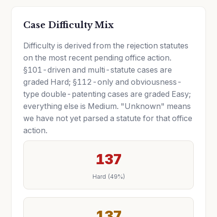
Case Difficulty Mix
Difficulty is derived from the rejection statutes
on the most recent pending office action.
§101-driven and multi-statute cases are
graded Hard; §112-only and obviousness-
type double-patenting cases are graded Easy;
everything else is Medium. "Unknown" means
we have not yet parsed a statute for that office
action.
137
Hard (49%)
137