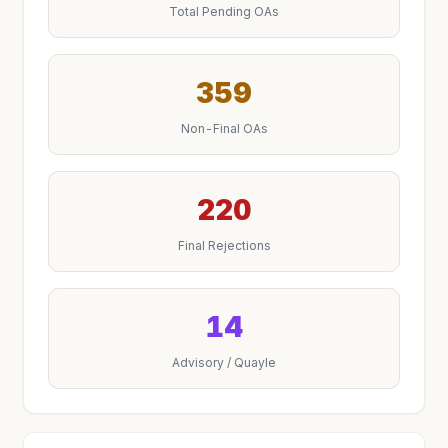
Total Pending OAs
359
Non-Final OAs
220
Final Rejections
14
Advisory / Quayle