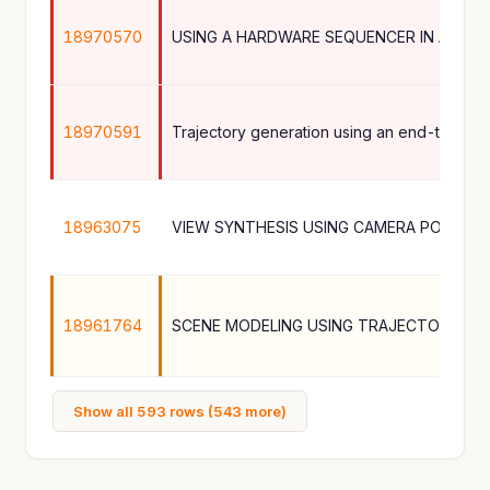
18970570
18970591
18963075
VIEW SYNTHESIS USING CAMERA POSES L
18961764
Show all 593 rows (543 more)