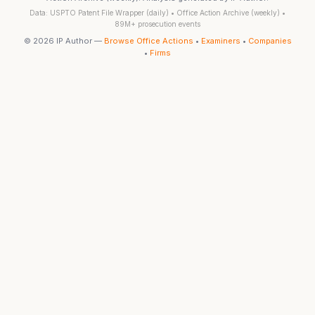
Data: USPTO Patent File Wrapper (daily) • Office Action Archive (weekly) •
89M+ prosecution events
© 2026 IP Author —
Browse Office Actions
•
Examiners
•
Companies
•
Firms