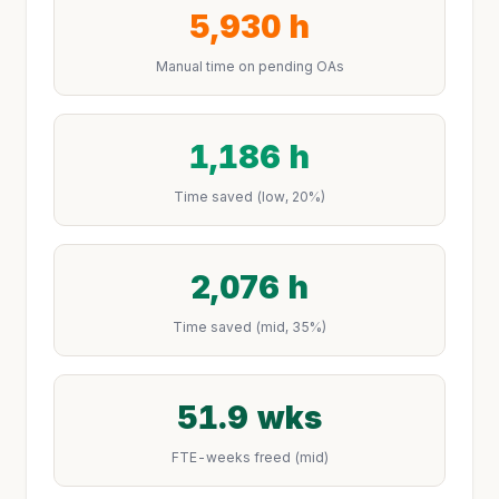
5,930 h
Manual time on pending OAs
1,186 h
Time saved (low, 20%)
2,076 h
Time saved (mid, 35%)
51.9 wks
FTE-weeks freed (mid)