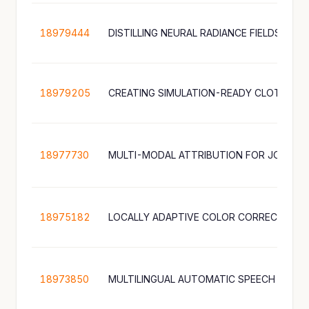
18979444
18979205
18977730
18975182
18973850
MULTILINGUAL AUTOMATIC SPEECH RECO