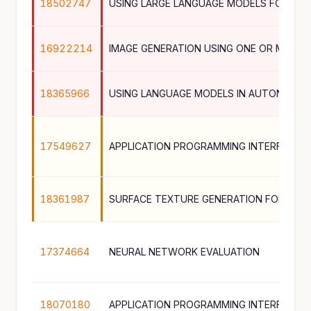
18502747
16922214
IMAGE GENERATION USING ONE OR MORE
18365966
17549627
18361987
17374664
NEURAL NETWORK EVALUATION
18070180