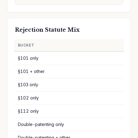
Rejection Statute Mix
BUCKET
§101 only
§101 + other
§103 only
§102 only
§112 only
Double-patenting only
Double-patenting + other