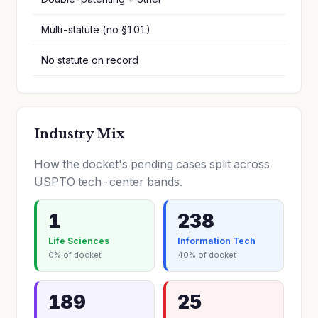
Multi-statute (no §101)
No statute on record
Industry Mix
How the docket's pending cases split across
USPTO tech-center bands.
1
238
Life Sciences
Information Tech
0% of docket
40% of docket
189
25