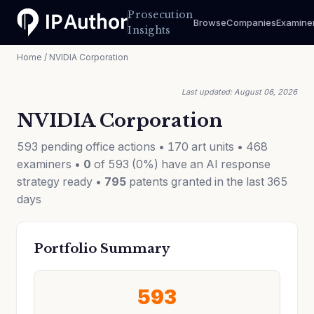
Prosecution
Browse
Companies
Examine
Insights
Home
/ NVIDIA Corporation
Last updated: August 06, 2026
NVIDIA Corporation
593 pending office actions • 170 art units • 468
examiners •
0
of 593 (0%) have an AI response
strategy ready •
795
patents granted in the last 365
days
Portfolio Summary
593