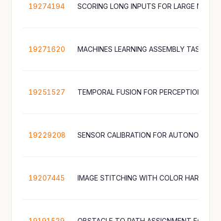
19274194
SCORING LONG INPUTS FOR LARGE MULT
19271620
19251527
19229208
19207445
19191529