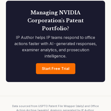
Managing NVIDIA
Corporation's Patent
Portfolio?
IP Author helps IP teams respond to office
actions faster with AI-generated responses,
examiner analytics, and prosecution
intelligence.
Start Free Trial
Data sourced from USPTO Patent File Wrapper (daily) and Office
Action Archive (weekly). Analysis generated by IP Author.