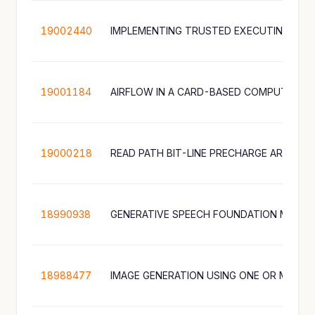
19002440
19001184
AIRFLOW IN A CARD-BASED COMPUTING D
19000218
18990938
18988477
IMAGE GENERATION USING ONE OR MORE