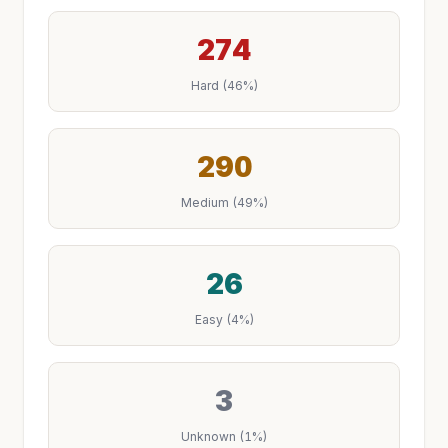
274
Hard (46%)
290
Medium (49%)
26
Easy (4%)
3
Unknown (1%)