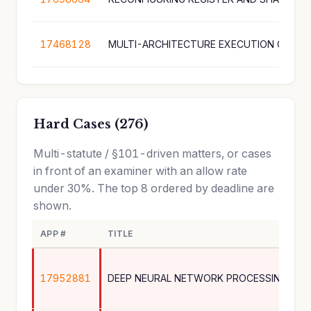
17468128
MULTI-ARCHITECTURE EXECUTION GRAPH
Hard Cases (276)
Multi-statute / §101-driven matters, or cases
in front of an examiner with an allow rate
under 30%. The top 8 ordered by deadline are
shown.
APP #
TITLE
17952881