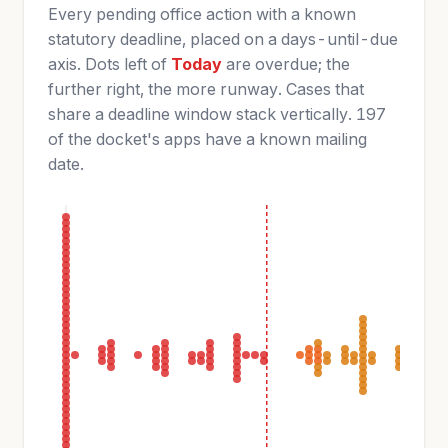
Every pending office action with a known
statutory deadline, placed on a days-until-due
axis. Dots left of
Today
are overdue; the
further right, the more runway. Cases that
share a deadline window stack vertically. 197
of the docket's apps have a known mailing
date.