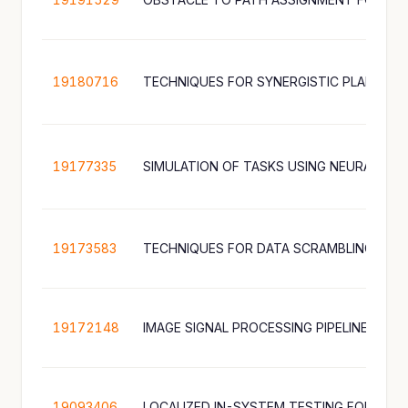
19180716
19177335
SIMULATION OF TASKS USING NEURAL N
19173583
TECHNIQUES FOR DATA SCRAMBLING ON 
19172148
19093406