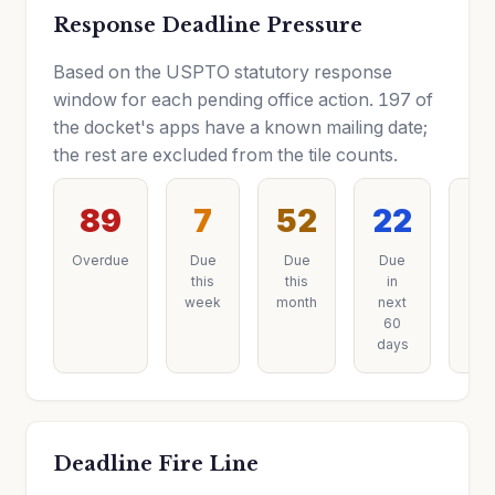
Response Deadline Pressure
Based on the USPTO statutory response
window for each pending office action. 197 of
the docket's apps have a known mailing date;
the rest are excluded from the tile counts.
89
7
52
22
2
Overdue
Due
Due
Due
Du
this
this
in
lat
week
month
next
60
days
Deadline Fire Line