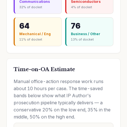
Communications
Semiconductors
32% of docket
4% of docket
64
76
Mechanical / Eng
Business / Other
11% of docket
13% of docket
Time-on-OA Estimate
Manual office-action response work runs
about 10 hours per case. The time-saved
bands below show what IP Author's
prosecution pipeline typically delivers — a
conservative 20% on the low end, 35% in the
middle, 50% on the high end.