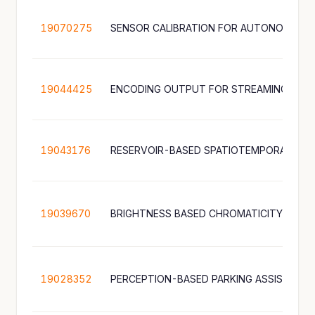
19070275
19044425
19043176
19039670
19028352