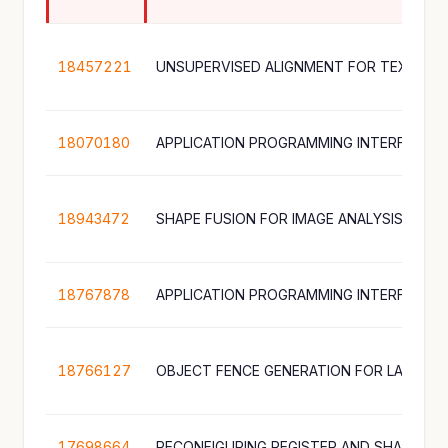
18457221
18070180
18943472
SHAPE FUSION FOR IMAGE ANALYSIS
18767878
18766127
17698664