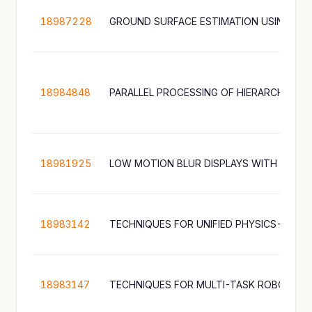
18987228
18984848
PARALLEL PROCESSING OF HIERARCHICAL 
18981925
LOW MOTION BLUR DISPLAYS WITH VARIA
18983142
18983147