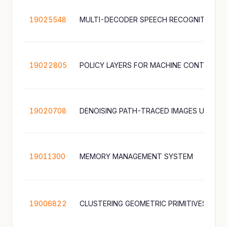
19025548
19022805
POLICY LAYERS FOR MACHINE CONTROL
19020708
19011300
MEMORY MANAGEMENT SYSTEM
19006822