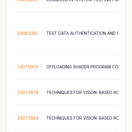
19082391
19075010
OFFLOADING SHADER PROGRAM COMPILA
19072878
TECHNIQUES FOR VISION-BASED ROBOT 
19072884
TECHNIQUES FOR VISION-BASED ROBOT 