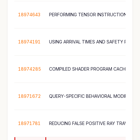
18974643
PERFORMING TENSOR INSTRUCTIONS
18974191
18974285
18971672
QUERY-SPECIFIC BEHAVIORAL MODIFICATI
18971781