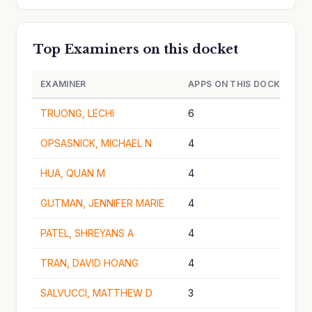
Top Examiners on this docket
EXAMINER
APPS ON THIS DOCKET
TRUONG, LECHI
6
OPSASNICK, MICHAEL N
4
HUA, QUAN M
4
GUTMAN, JENNIFER MARIE
4
PATEL, SHREYANS A
4
TRAN, DAVID HOANG
4
SALVUCCI, MATTHEW D
3