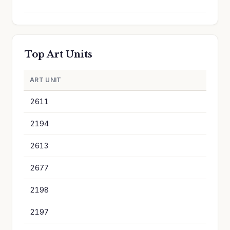
Top Art Units
ART UNIT
A
2611
1
2194
1
2613
1
2677
1
2198
1
2197
9