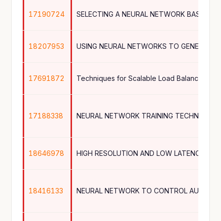
17190724
18207953
USING NEURAL NETWORKS TO GENERATE 
17691872
17188338
NEURAL NETWORK TRAINING TECHNIQUE
18646978
18416133
NEURAL NETWORK TO CONTROL AUTONO