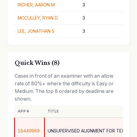
RICHER, AARON M
3
MCCULLEY, RYAN D
3
LEE, JONATHAN S
3
Quick Wins (8)
Cases in front of an examiner with an allow
rate of 80%+ where the difficulty is Easy or
Medium. The top 8 ordered by deadline are
shown.
APP #
TITLE
18449969