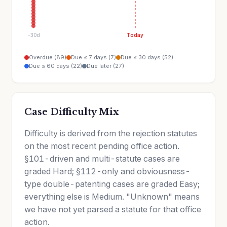
-30d
Today
Overdue (89)
Due ≤ 7 days (7)
Due ≤ 30 days (52)
Due ≤ 60 days (22)
Due later (27)
Case Difficulty Mix
Difficulty is derived from the rejection statutes
on the most recent pending office action.
§101-driven and multi-statute cases are
graded Hard; §112-only and obviousness-
type double-patenting cases are graded Easy;
everything else is Medium. "Unknown" means
we have not yet parsed a statute for that office
action.