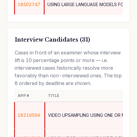
18502747
Interview Candidates (31)
Cases in front of an examiner whose interview
lift is 10 percentage points or more — i.e.
interviewed cases historically resolve more
favorably than non-interviewed ones. The top
8 ordered by deadline are shown.
APP #
TITLE
18219594
VIDEO UPSAMPLING USING ONE OR MORE