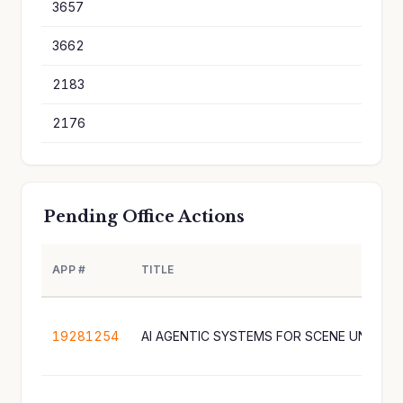
3657
8
3662
8
2183
8
2176
8
Pending Office Actions
APP #
TITLE
19281254
AI AGENTIC SYSTEMS FOR SCENE UNDERS