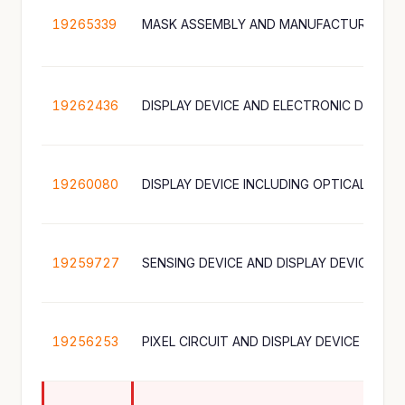
19265339
MASK ASSEMBLY AND MANUFACTURING M
19262436
19260080
19259727
19256253
PIXEL CIRCUIT AND DISPLAY DEVICE INCL