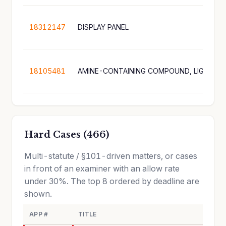
18312147
DISPLAY PANEL
18105481
Hard Cases (466)
Multi-statute / §101-driven matters, or cases
in front of an examiner with an allow rate
under 30%. The top 8 ordered by deadline are
shown.
APP #
TITLE