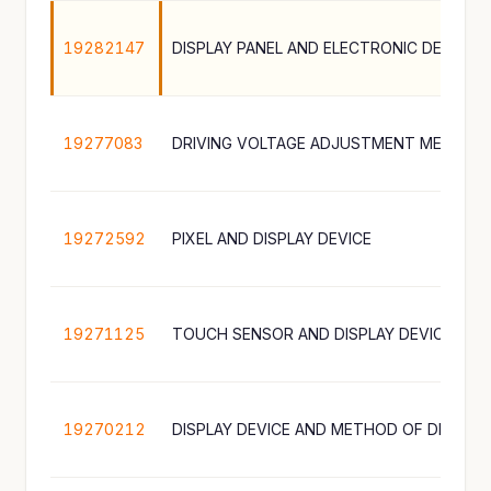
19282147
19277083
19272592
PIXEL AND DISPLAY DEVICE
19271125
TOUCH SENSOR AND DISPLAY DEVICE INC
19270212