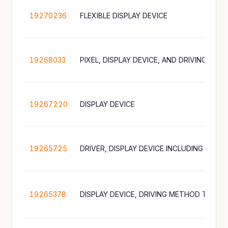
19270236
FLEXIBLE DISPLAY DEVICE
19268033
19267220
DISPLAY DEVICE
19265725
19265378