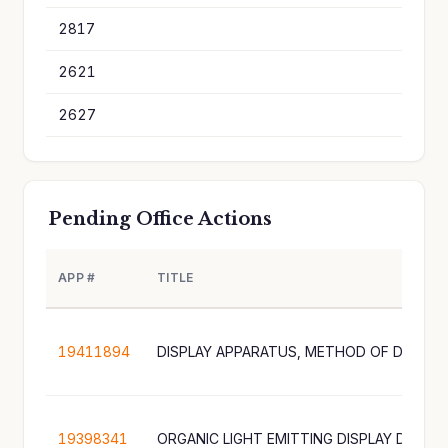
2817
3
2621
3
2627
3
Pending Office Actions
APP #
TITLE
19411894
19398341