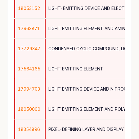
18053152
17963871
LIGHT EMITTING ELEMENT AND AMINE CO
17729347
17564165
LIGHT EMITTING ELEMENT
17994703
18050000
18354896
PIXEL-DEFINING LAYER AND DISPLAY DEVI