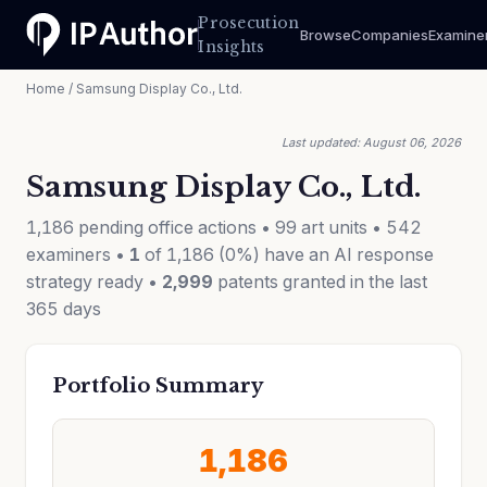
Prosecution
Browse
Companies
Examine
Insights
Home
/ Samsung Display Co., Ltd.
Last updated: August 06, 2026
Samsung Display Co., Ltd.
1,186 pending office actions • 99 art units • 542
examiners •
1
of 1,186 (0%) have an AI response
strategy ready •
2,999
patents granted in the last
365 days
Portfolio Summary
1,186