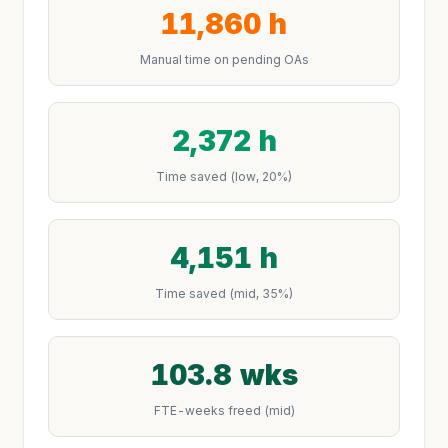
11,860 h
Manual time on pending OAs
2,372 h
Time saved (low, 20%)
4,151 h
Time saved (mid, 35%)
103.8 wks
FTE-weeks freed (mid)