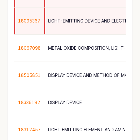
18095367
18067098
18505851
DISPLAY DEVICE AND METHOD OF MANUFA
18336192
DISPLAY DEVICE
18312457
LIGHT EMITTING ELEMENT AND AMINE CO