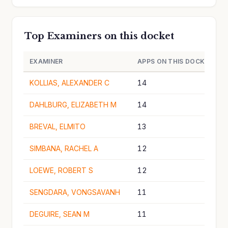
Top Examiners on this docket
EXAMINER
APPS ON THIS DOCKET
KOLLIAS, ALEXANDER C
14
DAHLBURG, ELIZABETH M
14
BREVAL, ELMITO
13
SIMBANA, RACHEL A
12
LOEWE, ROBERT S
12
SENGDARA, VONGSAVANH
11
DEGUIRE, SEAN M
11