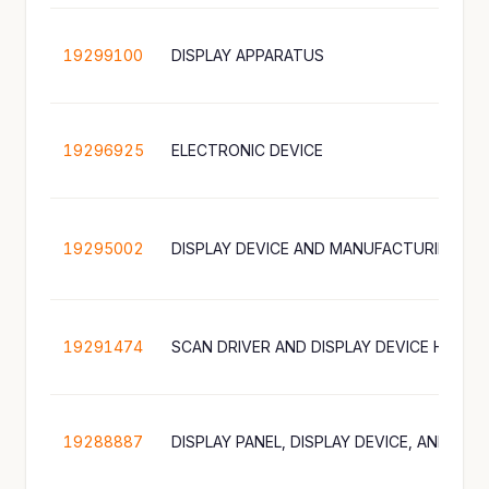
19299100
DISPLAY APPARATUS
19296925
ELECTRONIC DEVICE
19295002
DISPLAY DEVICE AND MANUFACTURING M
19291474
SCAN DRIVER AND DISPLAY DEVICE HAVIN
19288887
DISPLAY PANEL, DISPLAY DEVICE, AND ELE