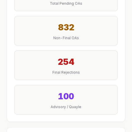
Total Pending OAs
832
Non-Final OAs
254
Final Rejections
100
Advisory / Quayle