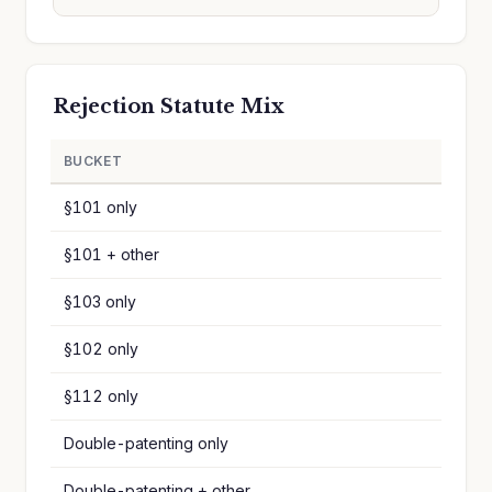
Rejection Statute Mix
BUCKET
§101 only
§101 + other
§103 only
§102 only
§112 only
Double-patenting only
Double-patenting + other