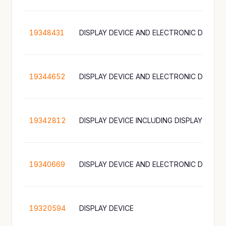
19348431
DISPLAY DEVICE AND ELECTRONIC DEVICE
19344652
DISPLAY DEVICE AND ELECTRONIC DEVICE
19342812
19340669
DISPLAY DEVICE AND ELECTRONIC DEVICE
19320594
DISPLAY DEVICE