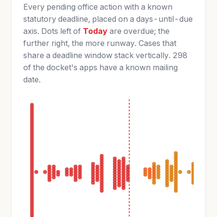
Every pending office action with a known
statutory deadline, placed on a days-until-due
axis. Dots left of
Today
are overdue; the
further right, the more runway. Cases that
share a deadline window stack vertically. 298
of the docket's apps have a known mailing
date.