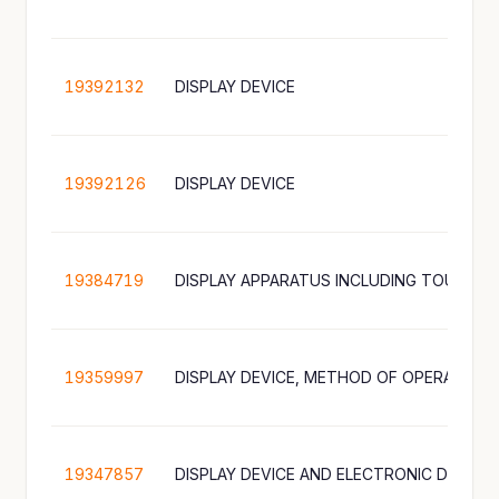
19392132
DISPLAY DEVICE
19392126
DISPLAY DEVICE
19384719
19359997
19347857
DISPLAY DEVICE AND ELECTRONIC DEVICE