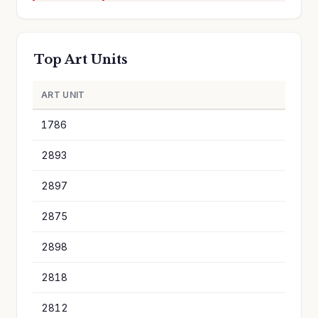
Top Art Units
ART UNIT
A
1786
8
2893
6
2897
5
2875
4
2898
4
2818
3
2812
3