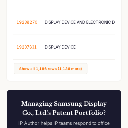
19238270
DISPLAY DEVICE AND ELECTRONIC DEVICE
19237831
DISPLAY DEVICE
Show all 1,186 rows (1,136 more)
Managing Samsung Display
Co., Ltd.'s Patent Portfolio?
IP Author helps IP teams respond to office