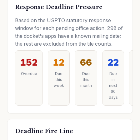
Response Deadline Pressure
Based on the USPTO statutory response
window for each pending office action. 298 of
the docket's apps have a known mailing date;
the rest are excluded from the tile counts.
152
12
66
22
Overdue
Due
Due
Due
D
this
this
in
la
week
month
next
60
days
Deadline Fire Line