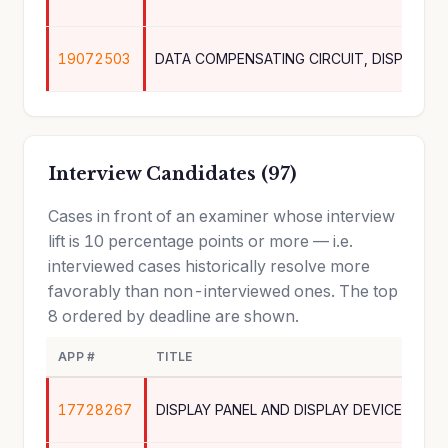
19072503
Interview Candidates (97)
Cases in front of an examiner whose interview
lift is 10 percentage points or more — i.e.
interviewed cases historically resolve more
favorably than non-interviewed ones. The top
8 ordered by deadline are shown.
APP #
TITLE
17728267
DISPLAY PANEL AND DISPLAY DEVICE INCL