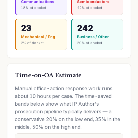
Communications
Semiconductors
18% of docket
42% of docket
23
242
Mechanical / Eng
Business / Other
2% of docket
20% of docket
Time-on-OA Estimate
Manual office-action response work runs
about 10 hours per case. The time-saved
bands below show what IP Author's
prosecution pipeline typically delivers — a
conservative 20% on the low end, 35% in the
middle, 50% on the high end.