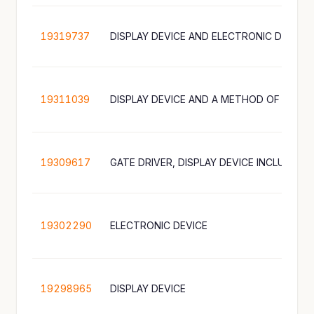
19319737
DISPLAY DEVICE AND ELECTRONIC DEVICE
19311039
19309617
19302290
ELECTRONIC DEVICE
19298965
DISPLAY DEVICE