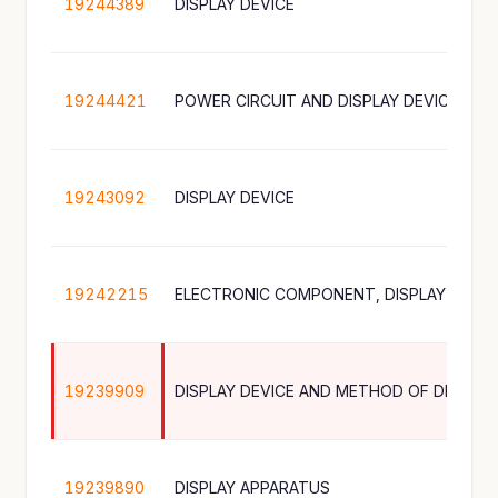
19244389
DISPLAY DEVICE
19244421
POWER CIRCUIT AND DISPLAY DEVICE INC
19243092
DISPLAY DEVICE
19242215
19239909
DISPLAY DEVICE AND METHOD OF DRIVING
19239890
DISPLAY APPARATUS