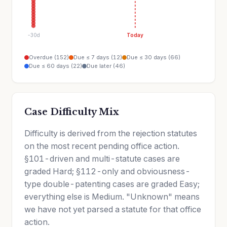
-30d
Today
Overdue (152)
Due ≤ 7 days (12)
Due ≤ 30 days (66)
Due ≤ 60 days (22)
Due later (46)
Case Difficulty Mix
Difficulty is derived from the rejection statutes
on the most recent pending office action.
§101-driven and multi-statute cases are
graded Hard; §112-only and obviousness-
type double-patenting cases are graded Easy;
everything else is Medium. "Unknown" means
we have not yet parsed a statute for that office
action.