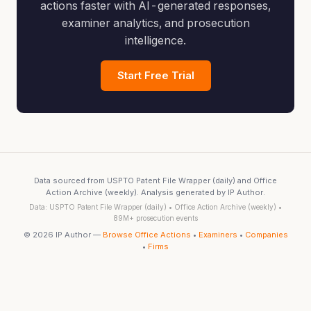
actions faster with AI-generated responses,
examiner analytics, and prosecution
intelligence.
Start Free Trial
Data sourced from USPTO Patent File Wrapper (daily) and Office
Action Archive (weekly). Analysis generated by IP Author.
Data: USPTO Patent File Wrapper (daily) • Office Action Archive (weekly) •
89M+ prosecution events
© 2026 IP Author —
Browse Office Actions
•
Examiners
•
Companies
•
Firms