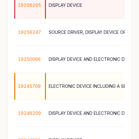
19256295
DISPLAY DEVICE
19256247
19250066
DISPLAY DEVICE AND ELECTRONIC DEVICE
19245709
ELECTRONIC DEVICE INCLUDING A SENSOR
19246209
DISPLAY DEVICE AND ELECTRONIC DEVICE