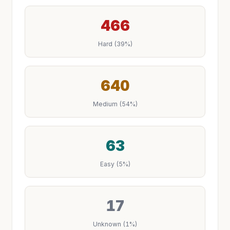
466
Hard (39%)
640
Medium (54%)
63
Easy (5%)
17
Unknown (1%)