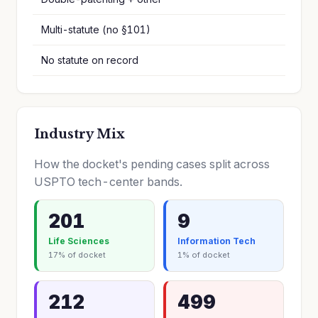
Multi-statute (no §101)
No statute on record
Industry Mix
How the docket's pending cases split across
USPTO tech-center bands.
201
9
Life Sciences
Information Tech
17% of docket
1% of docket
212
499