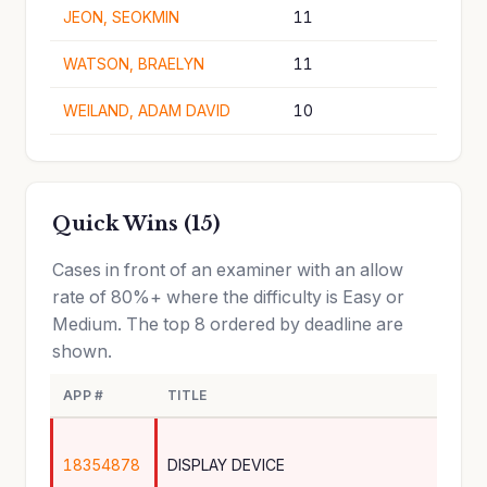
JEON, SEOKMIN
11
WATSON, BRAELYN
11
WEILAND, ADAM DAVID
10
Quick Wins (15)
Cases in front of an examiner with an allow
rate of 80%+ where the difficulty is Easy or
Medium. The top 8 ordered by deadline are
shown.
APP #
TITLE
18354878
DISPLAY DEVICE