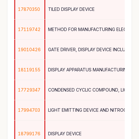
17870350
TILED DISPLAY DEVICE
17119742
METHOD FOR MANUFACTURING ELECTRON
19010426
18119155
DISPLAY APPARATUS MANUFACTURING AP
17729347
17994703
18799176
DISPLAY DEVICE